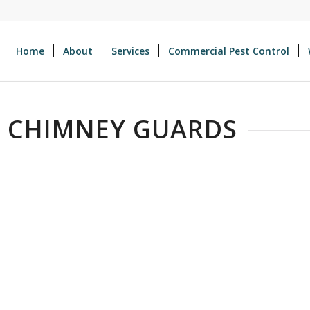
Home
About
Services
Commercial Pest Control
H CHIMNEY GUARDS