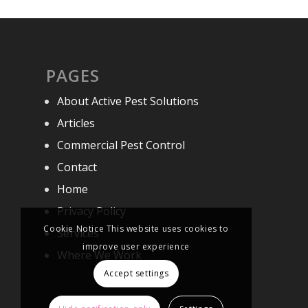
PAGES
About Active Pest Solutions
Articles
Commercial Pest Control
Contact
Home
Privacy Policy
Cookie Notice This website uses cookies to
Services
improve user experience
Where We Work
Accept settings