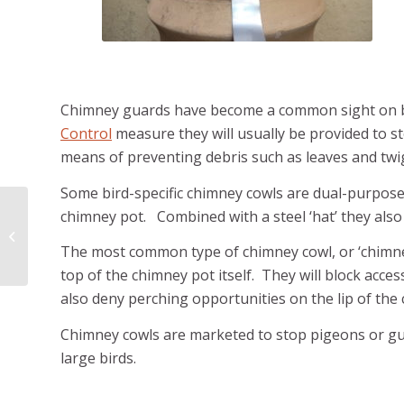
Chimney guards have become a common sight on b
Control
measure they will usually be provided to s
means of preventing debris such as leaves and twig
Some bird-specific chimney cowls are dual-purpose
chimney pot. Combined with a steel ‘hat’ they also
Controlling Rats
The most common type of chimney cowl, or ‘chimney b
top of the chimney pot itself. They will block acc
also deny perching opportunities on the lip of the 
Chimney cowls are marketed to stop pigeons or gu
large birds.