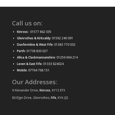
Call us on:
Kinross:
01577 862 035
Glenrothes & Kirkcaldy:
01592 240 091
Dunfermline & West Fife:
01383 770 032
Perth:
01738 830 027
Alloa & Clackmannanshire:
01259 694 214
Leven & East Fife:
01333 824024
Mobile:
07764 768 151
Our Addresses:
9 Alexander Drive,
Kinross
, KY13 8TX
80 Elgin Drive, Glenrothes,
Fife
, KY6 2JS