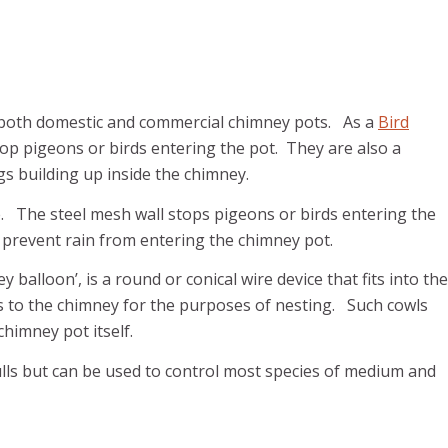
oth domestic and commercial chimney pots. As a
Bird
top pigeons or birds entering the pot. They are also a
s building up inside the chimney.
. The steel mesh wall stops pigeons or birds entering the
 prevent rain from entering the chimney pot.
alloon’, is a round or conical wire device that fits into the
ess to the chimney for the purposes of nesting. Such cowls
chimney pot itself.
lls but can be used to control most species of medium and