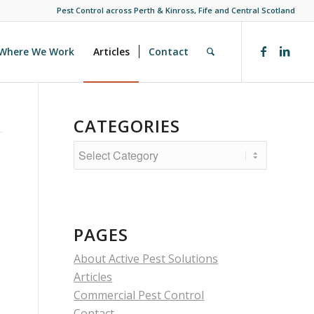
Pest Control across Perth & Kinross, Fife and Central Scotland
Where We Work
Articles
Contact
CATEGORIES
Categories
PAGES
About Active Pest Solutions
Articles
Commercial Pest Control
Contact