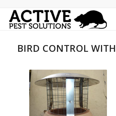
BIRD CONTROL WIT