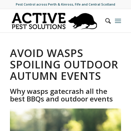
Pest Control across Perth & Kinross, Fife and Central Scotland
AVOID WASPS
SPOILING OUTDOOR
AUTUMN EVENTS
Why wasps gatecrash all the
best BBQs and outdoor events