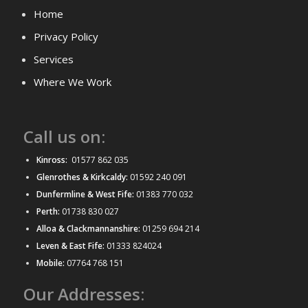
Home
Privacy Policy
Services
Where We Work
Call us on:
Kinross:
01577 862 035
Glenrothes & Kirkcaldy:
01592 240 091
Dunfermline & West Fife:
01383 770 032
Perth:
01738 830 027
Alloa & Clackmannanshire:
01259 694 214
Leven & East Fife:
01333 824024
Mobile:
07764 768 151
Our Addresses: