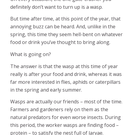
definitely don’t want to turn up is a wasp.
But time after time, at this point of the year, that
annoying buzz can be heard. And, unlike in the
spring, this time they seem hell-bent on whatever
food or drink you’ve thought to bring along.
What is going on?
The answer is that the wasp at this time of year
really is after your food and drink, whereas it was
far more interested in flies, aphids or caterpillars
in the spring and early summer.
Wasps are actually our friends – most of the time.
Farmers and gardeners rely on them as the
natural predators for even worse insects. During
this period, the worker wasps are finding food –
protein – to satisfy the nest full of larvae.