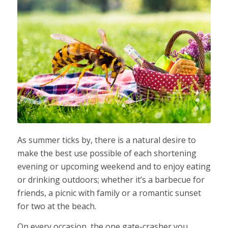
As summer ticks by, there is a natural desire to
make the best use possible of each shortening
evening or upcoming weekend and to enjoy eating
or drinking outdoors; whether it’s a barbecue for
friends, a picnic with family or a romantic sunset
for two at the beach.
On every occasion, the one gate-crasher you