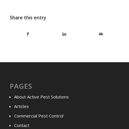
Share this entry
PAGES
About Active Pest Solutions
Articles
Commercial Pest Control
Contact