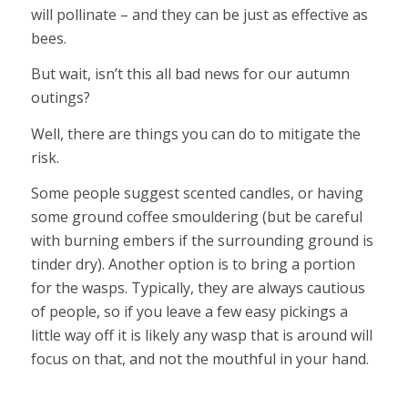
will pollinate – and they can be just as effective as
bees.
But wait, isn’t this all bad news for our autumn
outings?
Well, there are things you can do to mitigate the
risk.
Some people suggest scented candles, or having
some ground coffee smouldering (but be careful
with burning embers if the surrounding ground is
tinder dry). Another option is to bring a portion
for the wasps. Typically, they are always cautious
of people, so if you leave a few easy pickings a
little way off it is likely any wasp that is around will
focus on that, and not the mouthful in your hand.