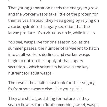
That young generation needs the energy to grow,
and the worker wasps take little of the protein for
themselves. Instead, they keep going by relying on
a carbohydrate-rich sugary secretion that the
larvae produce. It’s a virtuous circle, while it lasts.
You see, wasps live for one season. So, as the
summer passes, the number of larvae left to hatch
into adult workers declines and worker wasps
begin to outrun the supply of that sugary
secretion – which scientists believe is the key
nutrient for adult wasps.
The result: the adults must look for their sugary
fix from somewhere else… like your picnic.
They are still a good thing for nature: as they
search flowers for a fix of something sweet, wasps