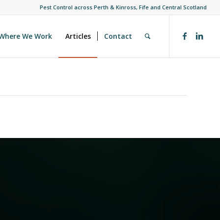
Pest Control across Perth & Kinross, Fife and Central Scotland
Where We Work
Articles
Contact