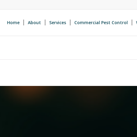
Home
About
Services
Commercial Pest Control