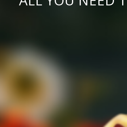
ALL YOU NEED 