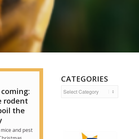
CATEGORIES
Categories
 coming:
e rodent
oil the
y
 mice and pest
Christmas.