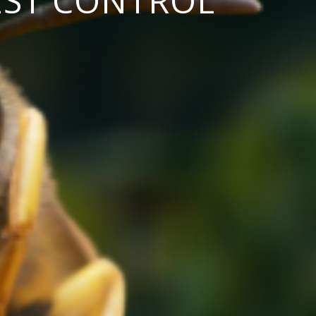
EST CONTROL