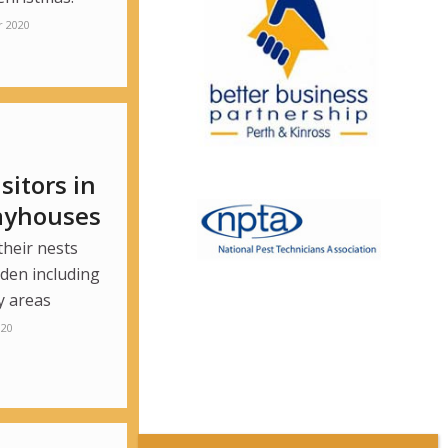
 2020
itors in
layhouses
their nests
den including
y areas
020