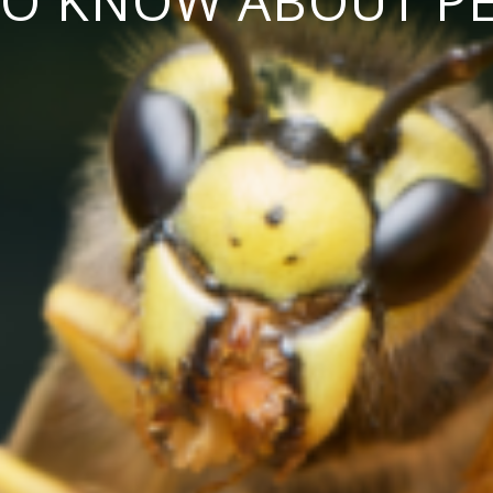
TO KNOW ABOUT P