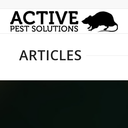
ARTICLES