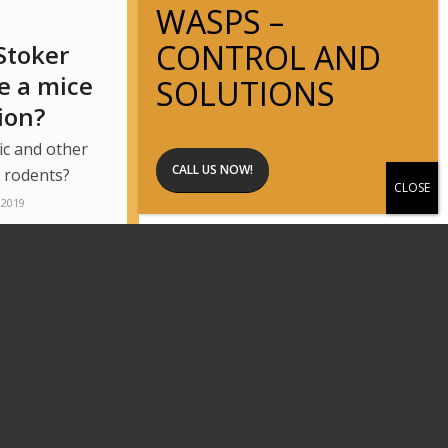
Stoker
e a mice
ion?
ic and other
CALL US NOW!
r rodents?
 2019
Page 2 of 4