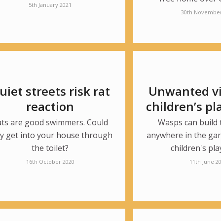
5th January 2021
30th November
uiet streets risk rat
Unwanted vis
reaction
children’s p
ats are good swimmers. Could
Wasps can build 
y get into your house through
anywhere in the gar
the toilet?
children's pla
16th October 2020
11th June 2