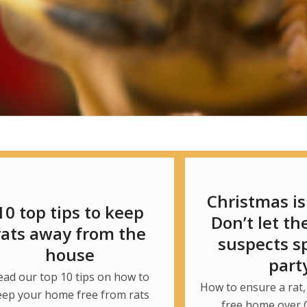
Christmas is
10 top tips to keep
Don’t let th
rats away from the
suspects sp
house
part
ead our top 10 tips on how to
How to ensure a rat,
eep your home free from rats
free home over 