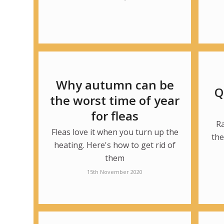
Why autumn can be
Q
the worst time of year
for fleas
R
Fleas love it when you turn up the
the
heating. Here's how to get rid of
them
15th November 2020