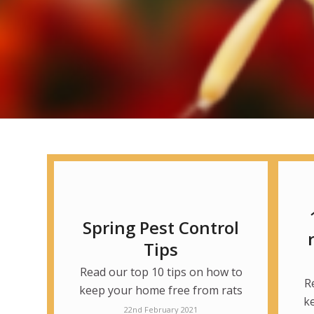
Spring Pest Control
Tips
Read our top 10 tips on how to
R
keep your home free from rats
k
22nd February 2021