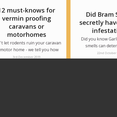
12 must-knows for
Did Bram 
vermin proofing
secretly hav
caravans or
infestat
motorhomes
Did you know Garl
t let rodents ruin your caravan
smells can dete
 motor home - we tell you how
22nd October
3rd December 2019