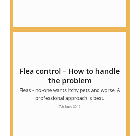
Flea control – How to handle
the problem
Fleas - no-one wants itchy pets and worse. A
professional approach is best.
7th June 2019