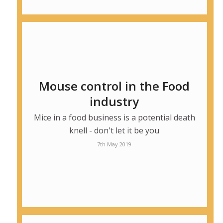
Mouse control in the Food
industry
Mice in a food business is a potential death
knell - don't let it be you
7th May 2019