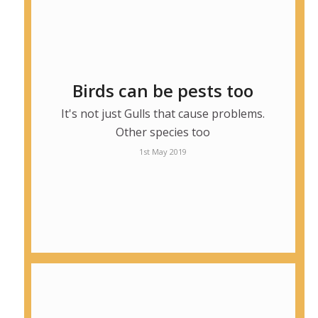
Birds can be pests too
It's not just Gulls that cause problems.
Other species too
1st May 2019