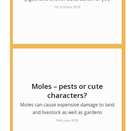
1st October 2019
Moles – pests or cute
characters?
Moles can cause expensive damage to land
and livestock as well as gardens
14th June 2019