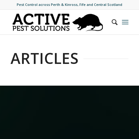
Pest Control across Perth & Kinross, Fife and Central Scotland
ARTICLES