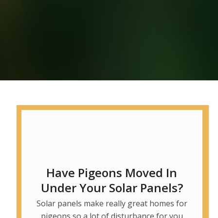
Have Pigeons Moved In
Under Your Solar Panels?
Solar panels make really great homes for
pigeons so a lot of disturbance for you