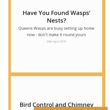
Have You Found Wasps’
Nests?
Queens Wasps are busy setting up home
now - don't make it round yours
26th April 2019
Bird Control and Chimney