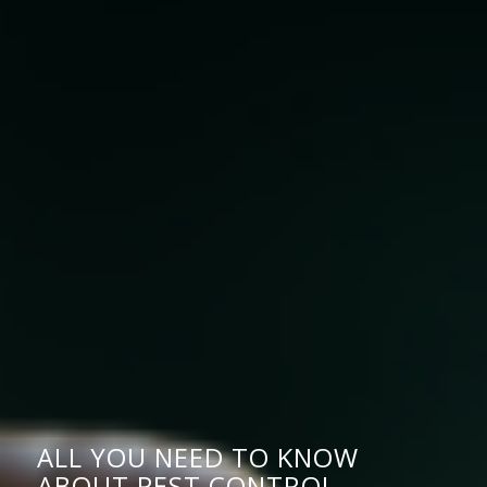
ALL YOU NEED TO KNOW
ABOUT PEST CONTROL