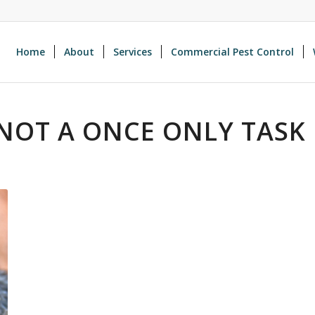
Home
About
Services
Commercial Pest Control
NOT A ONCE ONLY TASK