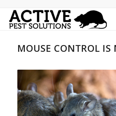
MOUSE CONTROL IS 