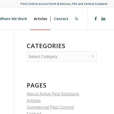
Pest Control across Perth & Kinross, Fife and Central Scotland
Where We Work
Articles
Contact
CATEGORIES
Categories
PAGES
About Active Pest Solutions
Articles
Commercial Pest Control
Contact