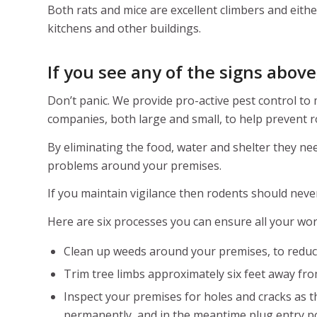
Both rats and mice are excellent climbers and eithe
kitchens and other buildings.
If you see any of the signs abov
Don’t panic. We provide pro-active pest control to
companies, both large and small, to help prevent 
By eliminating the food, water and shelter they nee
problems around your premises.
If you maintain vigilance then rodents should never
Here are six processes you can ensure all your worke
Clean up weeds around your premises, to reduc
Trim tree limbs approximately six feet away fr
Inspect your premises for holes and cracks as th
permanently, and in the meantime plug entry p