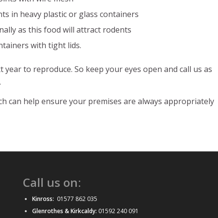
s in heavy plastic or glass containers
ally as this food will attract rodents
ainers with tight lids.
 year to reproduce. So keep your eyes open and call us as
.
hich can help ensure your premises are always appropriately
Call us on:
Kinross:
01577 862 035
Glenrothes & Kirkcaldy:
01592 240 091