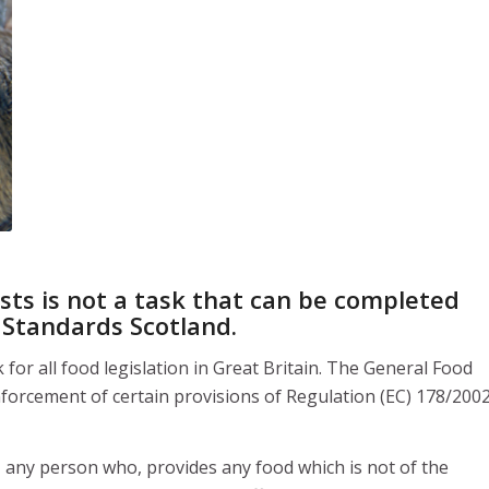
sts is not a task that can be completed
 Standards Scotland
.
or all food legislation in Great Britain. The General Food
forcement of certain provisions of Regulation (EC) 178/200
, any person who, provides any food which is not of the