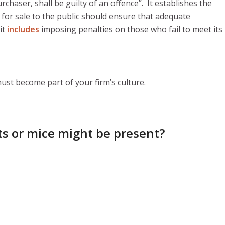
haser, shall be guilty of an offence”. It establishes the
for sale to the public should ensure that adequate
it
includes
imposing penalties on those who fail to meet its
 must become part of your firm’s culture.
ats or mice might be present?