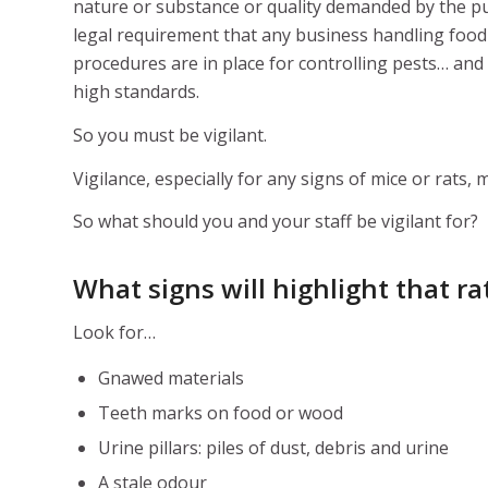
nature or substance or quality demanded by the purc
legal requirement that any business handling food 
procedures are in place for controlling pests… and 
high standards.
So you must be vigilant.
Vigilance, especially for any signs of mice or rats,
So what should you and your staff be vigilant for?
What signs will highlight that r
Look for…
Gnawed materials
Teeth marks on food or wood
Urine pillars: piles of dust, debris and urine
A stale odour