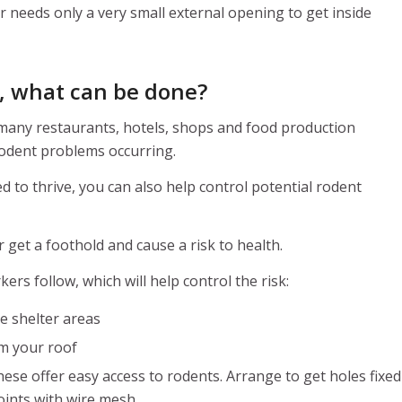
r needs only a very small external opening to get inside
e, what can be done?
 many restaurants, hotels, shops and food production
rodent problems occurring.
d to thrive, you can also help control potential rodent
 get a foothold and cause a risk to health.
rs follow, which will help control the risk:
e shelter areas
om your roof
ese offer easy access to rodents. Arrange to get holes fixed
oints with wire mesh