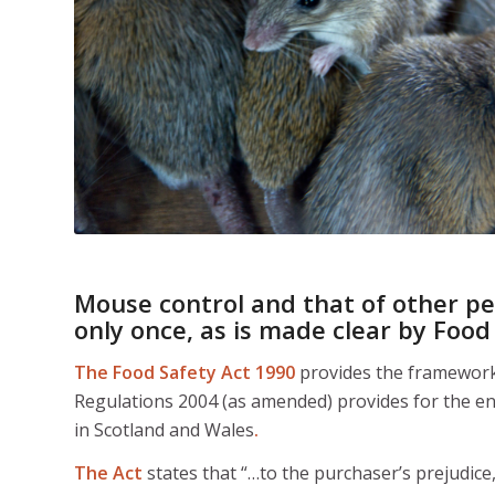
Mouse control and that of other pe
only once, as is made clear by
Food
The Food Safety Act 1990
provides the framework f
Regulations 2004 (as amended) provides for the en
in Scotland and Wales
.
The Act
states that “…to the purchaser’s prejudice