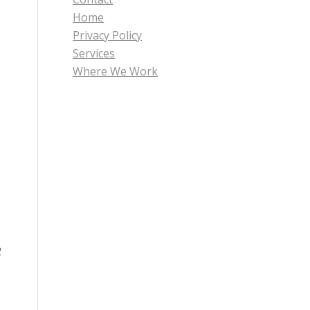
Home
Privacy Policy
Services
Where We Work
2