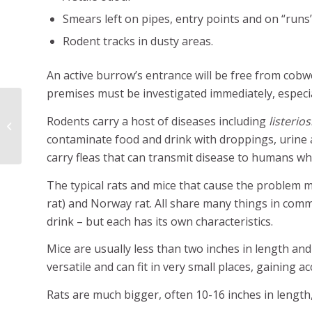
Smears left on pipes, entry points and on “runs”,
Rodent tracks in dusty areas.
An active burrow’s entrance will be free from cob
premises must be investigated immediately, especial
Rodents carry a host of diseases including
listerio
Birds can be pests too
contaminate food and drink with droppings, urine a
carry fleas that can transmit disease to humans wh
The typical rats and mice that cause the problem m
rat) and Norway rat. All share many things in commo
drink – but each has its own characteristics.
Mice are usually less than two inches in length an
versatile and can fit in very small places, gaining 
Rats are much bigger, often 10-16 inches in length,