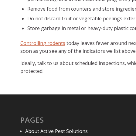
Remove food from counters and store ingredient
Do not discard fruit or vegetable peelings extern
Store garbage in metal or heavy-duty plastic cont
Controlling rodents
today leaves fewer around next
soon as you see any of the indicators we list above
Ideally, talk to us about scheduled inspections, w
protected.
PAGES
About Active Pest Solutions