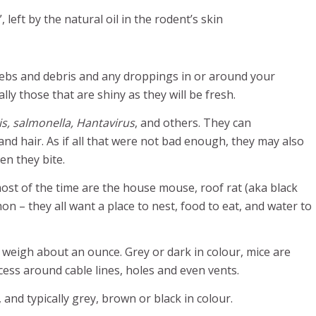
 left by the natural oil in the rodent’s skin
webs and debris and any droppings in or around your
ly those that are shiny as they will be fresh.
sis, salmonella, Hantavirus
, and others. They can
nd hair. As if all that were not bad enough, they may also
en they bite.
ost of the time are the house mouse, roof rat (aka black
n – they all want a place to nest, food to eat, and water to
d weigh about an ounce. Grey or dark in colour, mice are
access around cable lines, holes and even vents.
 and typically grey, brown or black in colour.