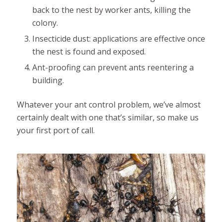
back to the nest by worker ants, killing the
colony.
Insecticide dust: applications are effective once
the nest is found and exposed.
Ant-proofing can prevent ants reentering a
building.
Whatever your ant control problem, we’ve almost
certainly dealt with one that’s similar, so make us
your first port of call.