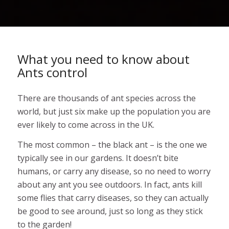
What you need to know about
Ants control
There are thousands of ant species across the
world, but just six make up the population you are
ever likely to come across in the UK.
The most common – the black ant – is the one we
typically see in our gardens. It doesn’t bite
humans, or carry any disease, so no need to worry
about any ant you see outdoors. In fact, ants kill
some flies that carry diseases, so they can actually
be good to see around, just so long as they stick
to the garden!