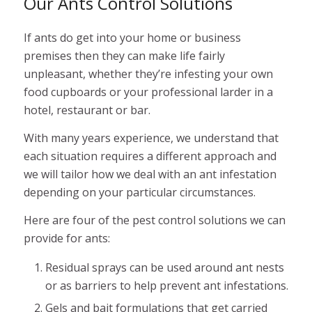
Our Ants Control Solutions
If ants do get into your home or business
premises then they can make life fairly
unpleasant, whether they’re infesting your own
food cupboards or your professional larder in a
hotel, restaurant or bar.
With many years experience, we understand that
each situation requires a different approach and
we will tailor how we deal with an ant infestation
depending on your particular circumstances.
Here are four of the pest control solutions we can
provide for ants:
Residual sprays can be used around ant nests
or as barriers to help prevent ant infestations.
Gels and bait formulations that get carried