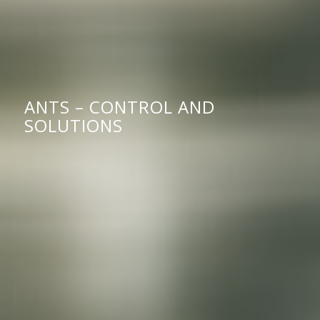
ANTS – CONTROL AND
SOLUTIONS