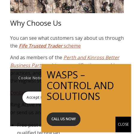
Why Choose Us
You can see what customers say about us through
the
Fife Trusted Trader
scheme
And as members of the
Perth and Kinross Better
Business Partnership
, our qualifications, working
practices, and integrity have been checked to be of
Cookie Notice This website uses cookies to improve
the highest standard.
user experience
Contact Us
Accept settings
Hide notification only
Ring Active Pest Solutions on
01577 862035
now
or send us an email.
Settings
CALL US NOW!
Free pest control surveys undertaken by a fully
qualified technician