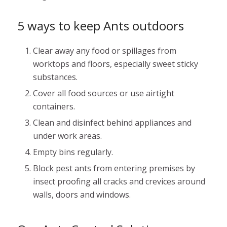
5 ways to keep Ants outdoors
Clear away any food or spillages from
worktops and floors, especially sweet sticky
substances.
Cover all food sources or use airtight
containers.
Clean and disinfect behind appliances and
under work areas.
Empty bins regularly.
Block pest ants from entering premises by
insect proofing all cracks and crevices around
walls, doors and windows.