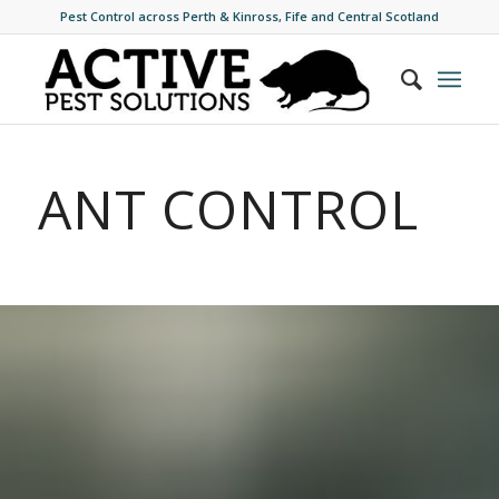
Pest Control across Perth & Kinross, Fife and Central Scotland
ANT CONTROL