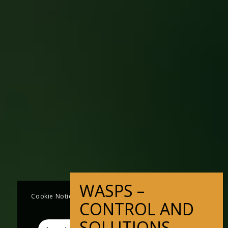
Cookie Notice This website uses cookies to improve
user experience