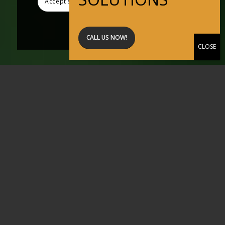
Accept settings
Hide notification only
Settings
CALL US NOW!
Active Pest
Solutions
Professional
Pest Control
across Perth +