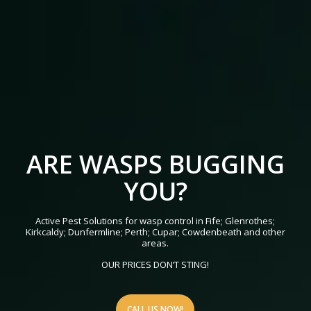
ARE WASPS BUGGING
YOU?
Active Pest Solutions for wasp control in Fife; Glenrothes;
Kirkcaldy; Dunfermline; Perth; Cupar; Cowdenbeath and other
areas.
OUR PRICES DON’T STING!
CALL US NOW!