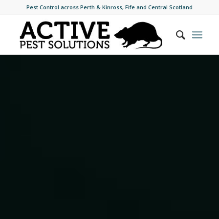
Pest Control across Perth & Kinross, Fife and Central Scotland