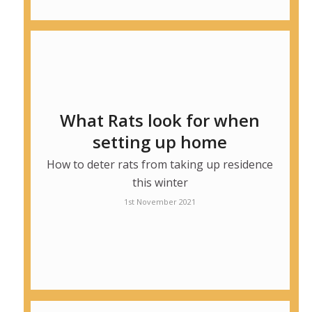
What Rats look for when
setting up home
How to deter rats from taking up residence
this winter
1st November 2021