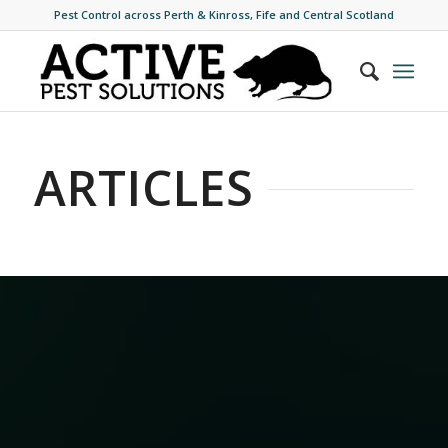
Pest Control across Perth & Kinross, Fife and Central Scotland
ARTICLES