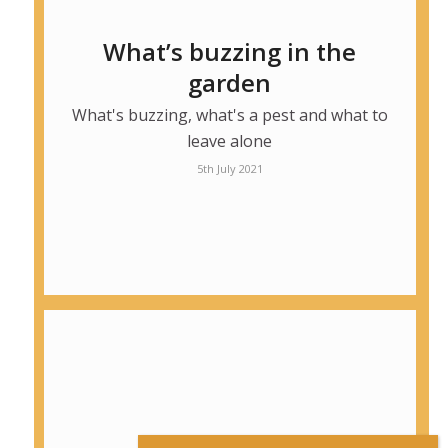
What’s buzzing in the
garden
What's buzzing, what's a pest and what to
leave alone
5th July 2021