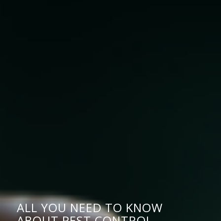
ALL YOU NEED TO KNOW
ABOUT PEST CONTROL