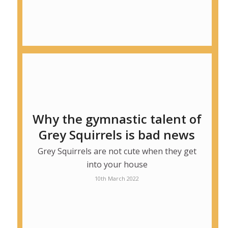
Why the gymnastic talent of
Grey Squirrels is bad news
Grey Squirrels are not cute when they get
into your house
10th March 2022