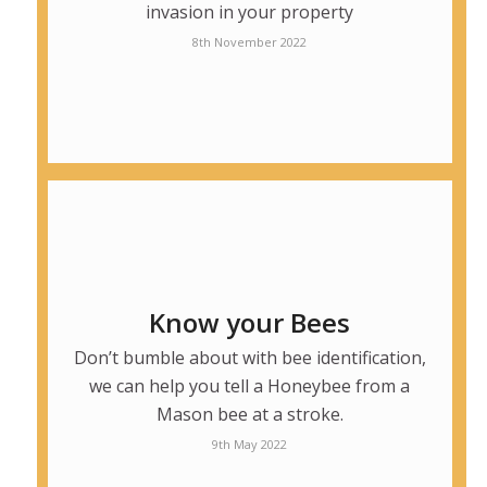
invasion in your property
8th November 2022
Know your Bees
Don’t bumble about with bee identification,
we can help you tell a Honeybee from a
Mason bee at a stroke.
9th May 2022