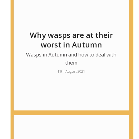
Why wasps are at their
worst in Autumn
Wasps in Autumn and how to deal with
them
11th August 2021