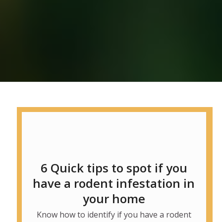
6 Quick tips to spot if you
have a rodent infestation in
your home
Know how to identify if you have a rodent