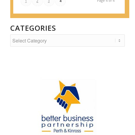
Page 4 of 4
1
2
3
4
CATEGORIES
Categories