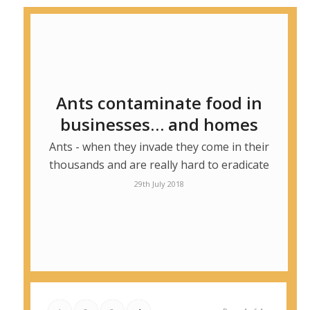
Ants contaminate food in
businesses… and homes
Ants - when they invade they come in their
thousands and are really hard to eradicate
29th July 2018