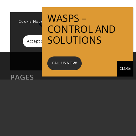
Cookie Notice This website uses cookies to improve
user experience
Accept settings
Hide notification only
Settings
CALL US NOW!
PAGES
About Active Pest Solutions
Articles
Commercial Pest Control
Contact
Home