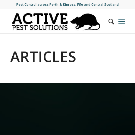
Pest Control across Perth & Kinross, Fife and Central Scotland
ARTICLES