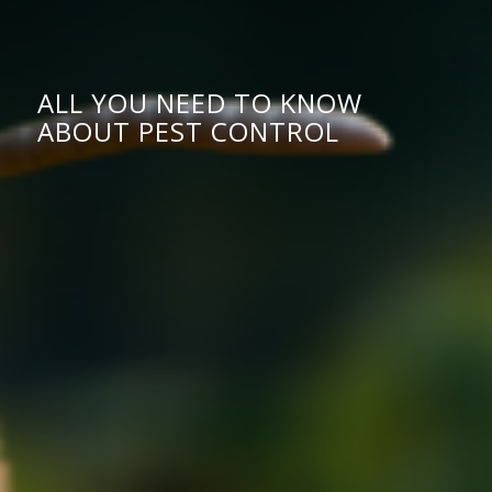
ALL YOU NEED TO KNOW
ABOUT PEST CONTROL