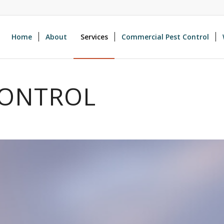
Home
About
Services
Commercial Pest Control
CONTROL