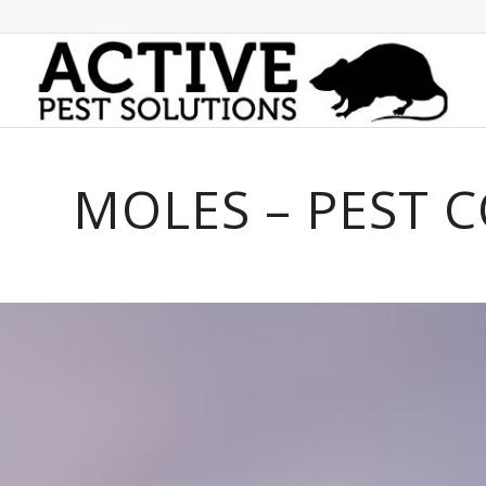
MOLES – PEST 