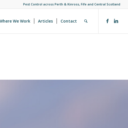
Pest Control across Perth & Kinross, Fife and Central Scotland
Where We Work
Articles
Contact