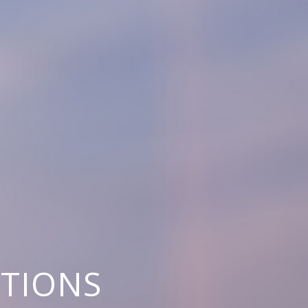
UTIONS