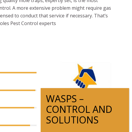
quality mole traps, expertly set, is the most
ontrol. A more extensive problem might require gas
censed to conduct that service if necessary. That’s
Moles Pest Control experts