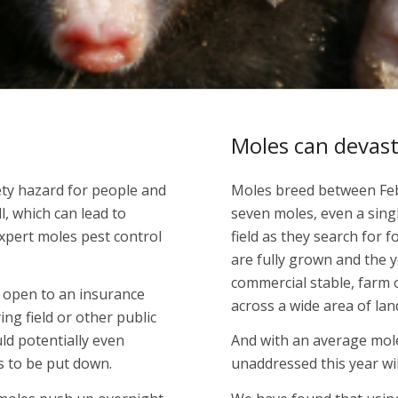
Moles can devasta
fety hazard for people and
Moles breed between Febr
ll, which can lead to
seven moles, even a sing
xpert moles pest control
field as they search for 
are fully grown and the yo
commercial stable, farm 
s open to an insurance
across a wide area of lan
ying field or other public
uld potentially even
And with an average mole l
s to be put down.
unaddressed this year wi