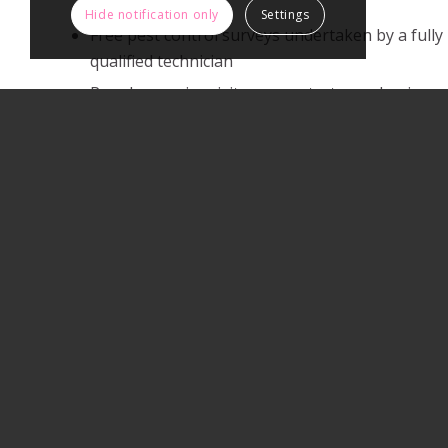
Hide notification only
Settings
Free pest control surveys undertaken by a fully
qualified technician
Regular service visits can protect your business
Full public liability insurance.
Highly competitive prices.
PAGES
About Active Pest Solutions
Articles
Commercial Pest Control