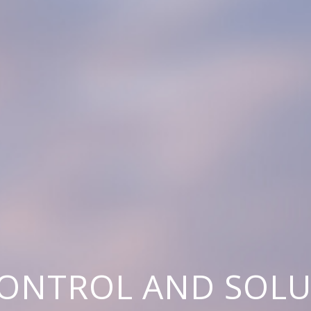
CONTROL AND SOL