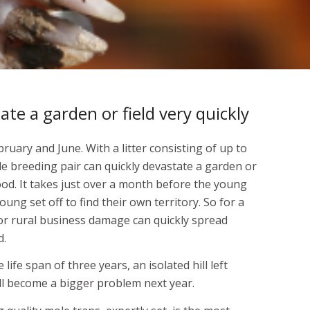
te a garden or field very quickly
uary and June. With a litter consisting of up to
le breeding pair can quickly devastate a garden or
food. It takes just over a month before the young
ung set off to find their own territory. So for a
or rural business damage can quickly spread
d.
ife span of three years, an isolated hill left
ll become a bigger problem next year.