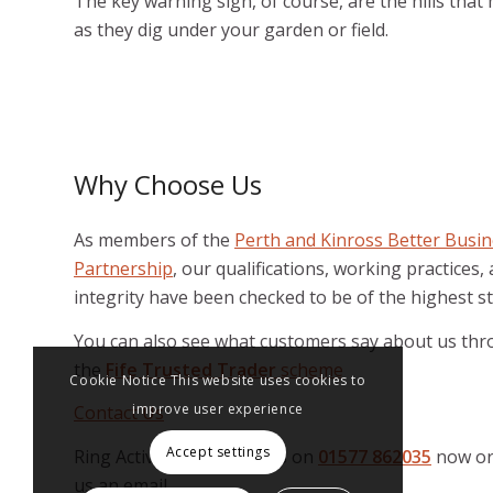
The key warning sign, of course, are the hills tha
as they dig under your garden or field.
Why Choose Us
As members of the
Perth and Kinross Better Busi
Partnership
, our qualifications, working practices,
integrity have been checked to be of the highest s
You can also see what customers say about us th
the
Fife Trusted Trader
scheme
Cookie Notice This website uses cookies to
improve user experience
Contact Us
Accept settings
Ring Active Pest Solutions on
01577 862035
now or
us an email.