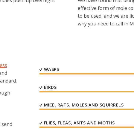
t moles push up overnight
We have found that using 
effective form of mole c
to be used, and we are li
why you need to call in 
ness
WASPS
 and
tandard.
BIRDS
rough
MICE, RATS. MOLES AND SQUIRRELS
FLIES, FLEAS, ANTS AND MOTHS
 send