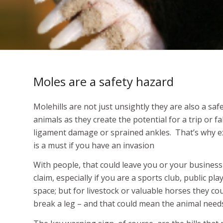
Moles are a safety hazard
Molehills are not just unsightly they are also a sa
animals as they create the potential for a trip or fa
ligament damage or sprained ankles. That’s why e
is a must if you have an invasion
With people, that could leave you or your busines
claim, especially if you are a sports club, public pla
space; but for livestock or valuable horses they co
break a leg – and that could mean the animal need