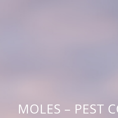
MOLES – PEST 