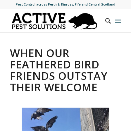
Pest Control across Perth & Kinross, Fife and Central Scotland
WHEN OUR
FEATHERED BIRD
FRIENDS OUTSTAY
THEIR WELCOME