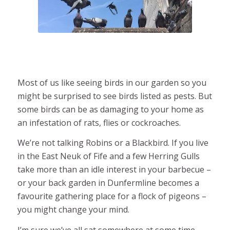
Most of us like seeing birds in our garden so you
might be surprised to see birds listed as pests. But
some birds can be as damaging to your home as
an infestation of rats, flies or cockroaches.
We’re not talking Robins or a Blackbird. If you live
in the East Neuk of Fife and a few Herring Gulls
take more than an idle interest in your barbecue –
or your back garden in Dunfermline becomes a
favourite gathering place for a flock of pigeons –
you might change your mind.
I’m sure we’ve all sat somewhere at some time,