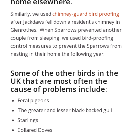
home elsewhere.
Similarly, we used
chimney-guard bird proofing
after Jackdaws fell down a resident’s chimney in
Glenrothes. When Sparrows prevented another
couple from sleeping, we used bird-proofing
control measures to prevent the Sparrows from
nesting in their home the following year.
Some of the other birds in the
UK that are most often the
cause of problems include:
Feral pigeons
The greater and lesser black-backed gull
Starlings
Collared Doves