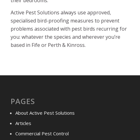
their bedrooms.
Active Pest Solutions always use approved,
specialised bird-proofing measures to prevent
problems associated with pest birds recurring for
you: whatever the species and wherever you’re
based in Fife or Perth & Kinross.
PAGES
About Active Pest Solutions
Articles
Commercial Pest Control