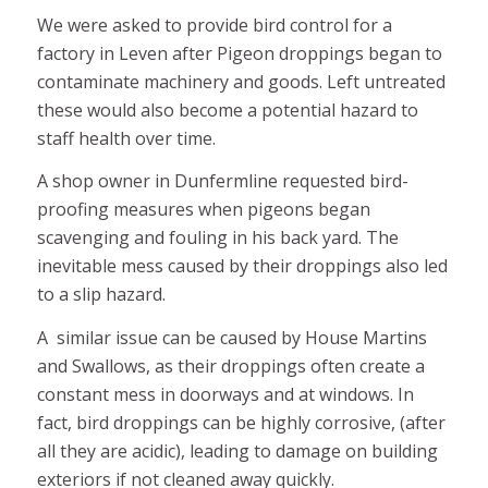
We were asked to provide bird control for a
factory in Leven after Pigeon droppings began to
contaminate machinery and goods. Left untreated
these would also become a potential hazard to
staff health over time.
A shop owner in Dunfermline requested bird-
proofing measures when pigeons began
scavenging and fouling in his back yard. The
inevitable mess caused by their droppings also led
to a slip hazard.
A similar issue can be caused by House Martins
and Swallows, as their droppings often create a
constant mess in doorways and at windows. In
fact, bird droppings can be highly corrosive, (after
all they are acidic), leading to damage on building
exteriors if not cleaned away quickly.