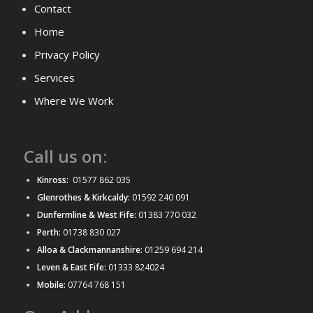
Contact
Home
Privacy Policy
Services
Where We Work
Call us on:
Kinross:
01577 862 035
Glenrothes & Kirkcaldy:
01592 240 091
Dunfermline & West Fife:
01383 770 032
Perth:
01738 830 027
Alloa & Clackmannanshire:
01259 694 214
Leven & East Fife:
01333 824024
Mobile:
07764 768 151