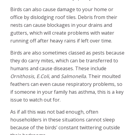
Birds can also cause damage to your home or
office by dislodging roof tiles. Debris from their
nests can cause blockages in your drains and
gutters, which will create problems with water
running off after heavy rains if left over time.
Birds are also sometimes classed as pests because
they do carry mites, which can be transferred to
humans and cause diseases. These include
Ornithosis, E.Coli
, and
Salmonella.
Their moulted
feathers can even cause respiratory problems, so
if someone in your family has asthma, this is a key
issue to watch out for.
As if all this was not bad enough, often
householders in these situations cannot sleep
because of the birds’ constant twittering outside