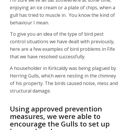
enjoying an ice cream or a plate of chips, when a
gull has tried to muscle in. You know the kind of
behaviour I mean.
To give you an idea of the type of bird pest
control situations we have dealt with previously,
here are a few examples of bird problems in Fife
that we have resolved successfully.
A householder in Kirkcaldy was being plagued by
Herring Gulls, which were nesting in the chimney
of his property. The birds caused noise, mess and
structural damage.
Using approved prevention
measures, we were able to
encourage the Gulls to set up