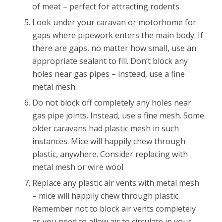
of meat – perfect for attracting rodents.
Look under your caravan or motorhome for
gaps where pipework enters the main body. If
there are gaps, no matter how small, use an
appropriate sealant to fill. Don’t block any
holes near gas pipes – instead, use a fine
metal mesh.
Do not block off completely any holes near
gas pipe joints. Instead, use a fine mesh. Some
older caravans had plastic mesh in such
instances. Mice will happily chew through
plastic, anywhere. Consider replacing with
metal mesh or wire wool
Replace any plastic air vents with metal mesh
– mice will happily chew through plastic.
Remember not to block air vents completely
as you need to allow air to circulate in your