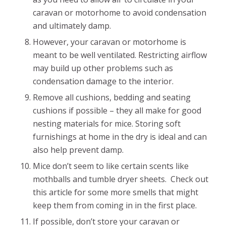
caravan or motorhome to avoid condensation
and ultimately damp.
However, your caravan or motorhome is
meant to be well ventilated. Restricting airflow
may build up other problems such as
condensation damage to the interior.
Remove all cushions, bedding and seating
cushions if possible – they all make for good
nesting materials for mice. Storing soft
furnishings at home in the dry is ideal and can
also help prevent damp.
Mice don’t seem to like certain scents like
mothballs and tumble dryer sheets. Check out
this article for some more smells that might
keep them from coming in in the first place.
If possible, don’t store your caravan or