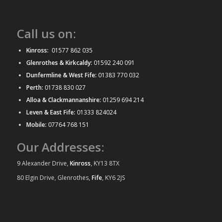
Call us on:
Kinross:
01577 862 035
Glenrothes & Kirkcaldy:
01592 240 091
Dunfermline & West Fife:
01383 770 032
Perth:
01738 830 027
Alloa & Clackmannanshire:
01259 694 214
Leven & East Fife:
01333 824024
Mobile:
07764 768 151
Our Addresses:
9 Alexander Drive,
Kinross
, KY13 8TX
80 Elgin Drive, Glenrothes,
Fife
, KY6 2JS