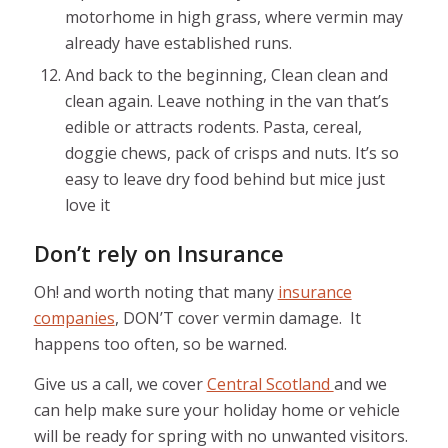
motorhome in high grass, where vermin may
already have established runs.
And back to the beginning, Clean clean and
clean again. Leave nothing in the van that’s
edible or attracts rodents. Pasta, cereal,
doggie chews, pack of crisps and nuts. It’s so
easy to leave dry food behind but mice just
love it
Don’t rely on Insurance
Oh! and worth noting that many
insurance
companies
, DON’T cover vermin damage. It
happens too often, so be warned.
Give us a call, we cover
Central Scotland
and we
can help make sure your holiday home or vehicle
will be ready for spring with no unwanted visitors.