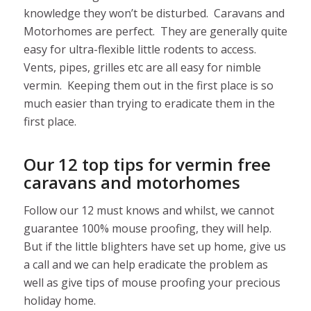
knowledge they won’t be disturbed. Caravans and
Motorhomes are perfect. They are generally quite
easy for ultra-flexible little rodents to access.
Vents, pipes, grilles etc are all easy for nimble
vermin. Keeping them out in the first place is so
much easier than trying to eradicate them in the
first place.
Our 12 top tips for vermin free
caravans and motorhomes
Follow our 12 must knows and whilst, we cannot
guarantee 100% mouse proofing, they will help.
But if the little blighters have set up home, give us
a call and we can help eradicate the problem as
well as give tips of mouse proofing your precious
holiday home.