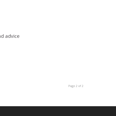
nd advice
Page 2 of 2