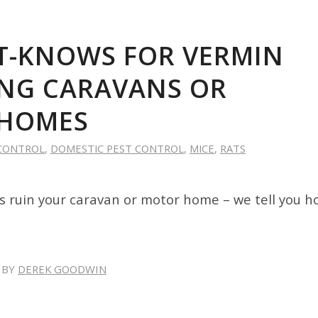
T-KNOWS FOR VERMIN
NG CARAVANS OR
HOMES
CONTROL
,
DOMESTIC PEST CONTROL
,
MICE
,
RATS
ts ruin your caravan or motor home – we tell you h
BY
DEREK GOODWIN