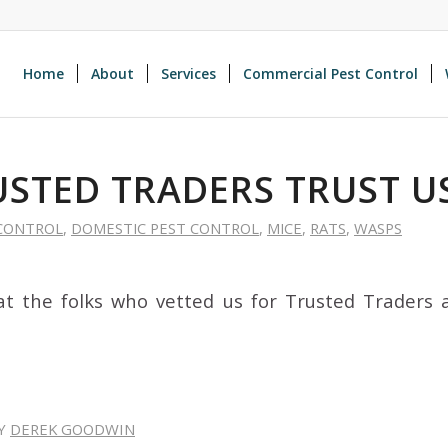
Home
About
Services
Commercial Pest Control
USTED TRADERS TRUST U
CONTROL
,
DOMESTIC PEST CONTROL
,
MICE
,
RATS
,
WASPS
t the folks who vetted us for Trusted Traders 
Y
DEREK GOODWIN