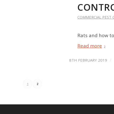
CONTRO
COMMERCIAL PEST 
Rats and how to
Read more
/
8TH FEBRUARY 2019
1
2