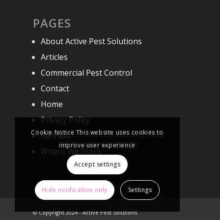
PAGES
About Active Pest Solutions
Articles
Commercial Pest Control
Contact
Home
Privacy Policy
Cookie Notice This website uses cookies to
Services
improve user experience
Where We Work
Accept settings
Hide notification only
Settings
© Copyright 2024 - Active Pest Solutions