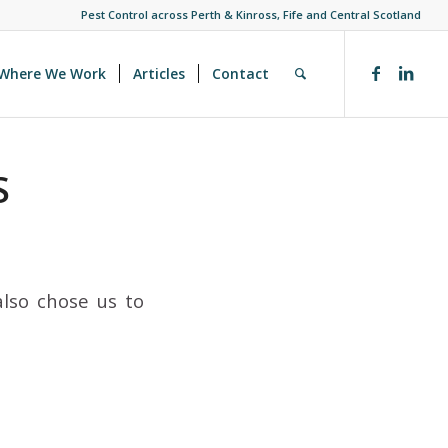
Pest Control across Perth & Kinross, Fife and Central Scotland
Where We Work
Articles
Contact
S
also chose us to