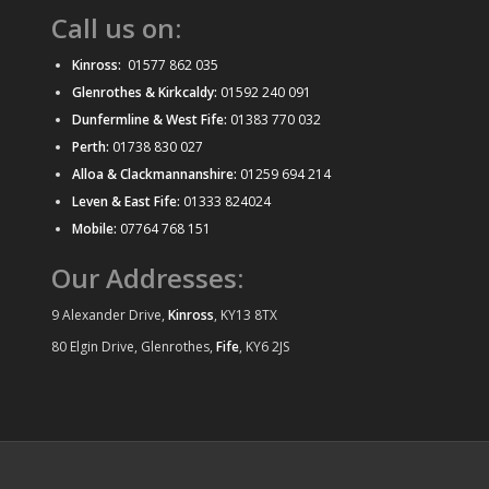
Call us on:
Kinross:
01577 862 035
Glenrothes & Kirkcaldy:
01592 240 091
Dunfermline & West Fife:
01383 770 032
Perth:
01738 830 027
Alloa & Clackmannanshire:
01259 694 214
Leven & East Fife:
01333 824024
Mobile:
07764 768 151
Our Addresses:
9 Alexander Drive,
Kinross
, KY13 8TX
80 Elgin Drive, Glenrothes,
Fife
, KY6 2JS