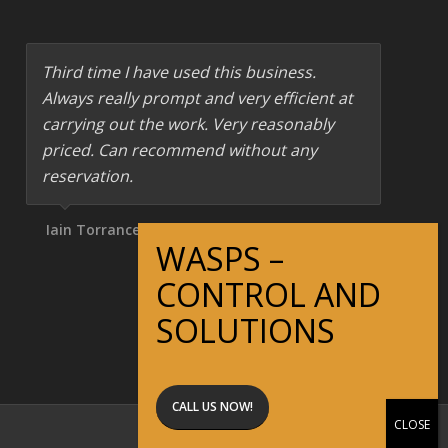
Third time I have used this business.
Always really prompt and very efficient at
carrying out the work. Very reasonably
priced. Can recommend without any
reservation.
Iain Torrance
CALL US NOW!