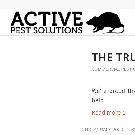
THE TR
COMMERCIAL PEST 
We’re proud tha
help
Read more
/
2ND JANUARY 2020
B