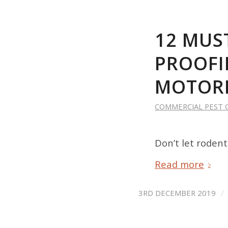
12 MUS
PROOFI
MOTOR
COMMERCIAL PEST 
Don’t let roden
Read more
/
3RD DECEMBER 2019