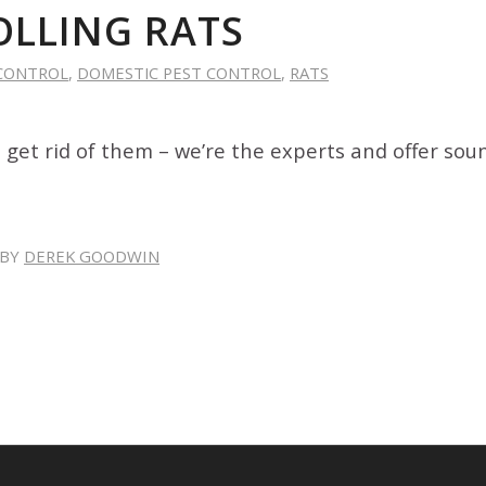
LLING RATS
CONTROL
,
DOMESTIC PEST CONTROL
,
RATS
 get rid of them – we’re the experts and offer sou
BY
DEREK GOODWIN