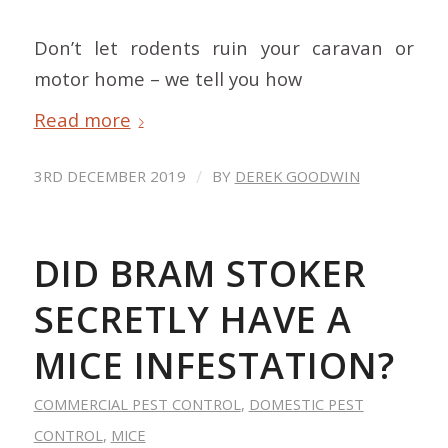
Don’t let rodents ruin your caravan or
motor home – we tell you how
Read more
/
3RD DECEMBER 2019
BY
DEREK GOODWIN
DID BRAM STOKER
SECRETLY HAVE A
MICE INFESTATION?
COMMERCIAL PEST CONTROL
,
DOMESTIC PEST
CONTROL
,
MICE