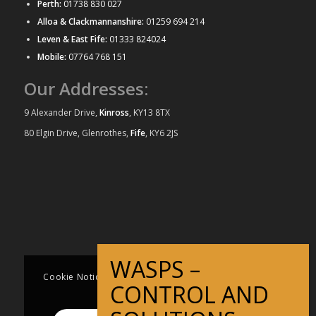
Perth:
01738 830 027
Alloa & Clackmannanshire:
01259 694 214
Leven & East Fife:
01333 824024
Mobile:
07764 768 151
Our Addresses:
9 Alexander Drive,
Kinross
, KY13 8TX
80 Elgin Drive, Glenrothes,
Fife
, KY6 2JS
Third time I have used this business. Always
Derek was very professional and was very
really prompt and very efficient at carrying
quick to remove our wasps nest! Very polite
out the work. Very reasonably priced. Can
and affordable as well! I would thoroughly
recommend without any reservation.
recommend.
Cookie Notice This website uses cookies to improve
Iain Torrance
Kathleen Murray
user experience