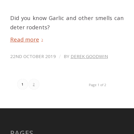
Did you know Garlic and other smells can
deter rodents?
Read more
/
22ND OCTOBER 2019
BY
DEREK GOODWIN
1
2
Page 1 of 2
PAGES