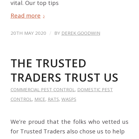
vital. Our top tips
Read more
/
20TH MAY 2020
BY
DEREK GOODWIN
THE TRUSTED
TRADERS TRUST US
COMMERCIAL PEST CONTROL
,
DOMESTIC PEST
CONTROL
,
MICE
,
RATS
,
WASPS
We’re proud that the folks who vetted us
for Trusted Traders also chose us to help