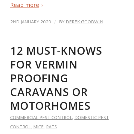
Read more
/
2ND JANUARY 2020
BY
DEREK GOODWIN
12 MUST-KNOWS
FOR VERMIN
PROOFING
CARAVANS OR
MOTORHOMES
COMMERCIAL PEST CONTROL
,
DOMESTIC PEST
CONTROL
,
MICE
,
RATS