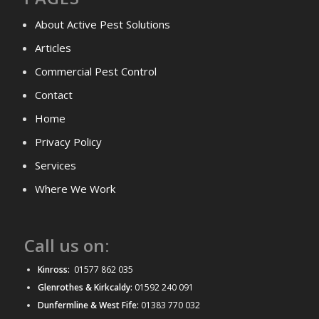
About Active Pest Solutions
Articles
Commercial Pest Control
Contact
Home
Privacy Policy
Services
Where We Work
Call us on:
Kinross:
01577 862 035
Glenrothes & Kirkcaldy:
01592 240 091
Dunfermline & West Fife:
01383 770 032