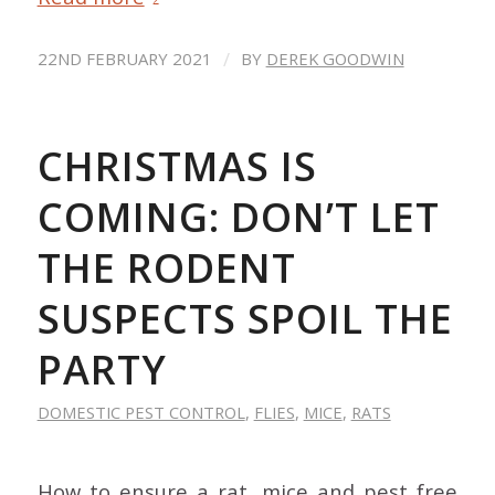
/
22ND FEBRUARY 2021
BY
DEREK GOODWIN
CHRISTMAS IS
COMING: DON’T LET
THE RODENT
SUSPECTS SPOIL THE
PARTY
DOMESTIC PEST CONTROL
,
FLIES
,
MICE
,
RATS
How to ensure a rat, mice and pest free