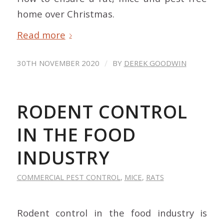
home over Christmas.
Read more
/
30TH NOVEMBER 2020
BY
DEREK GOODWIN
RODENT CONTROL
IN THE FOOD
INDUSTRY
COMMERCIAL PEST CONTROL
,
MICE
,
RATS
Rodent control in the food industry is