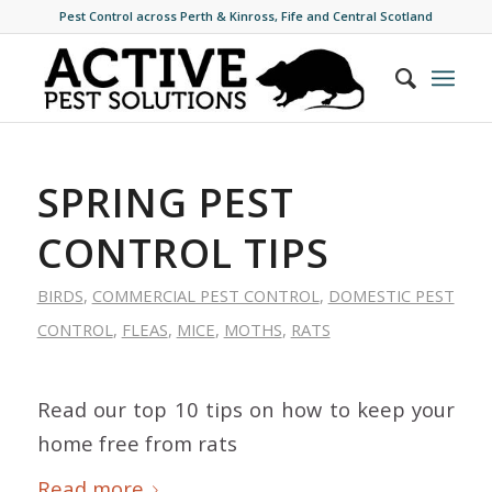
Pest Control across Perth & Kinross, Fife and Central Scotland
SPRING PEST
CONTROL TIPS
BIRDS
,
COMMERCIAL PEST CONTROL
,
DOMESTIC PEST
CONTROL
,
FLEAS
,
MICE
,
MOTHS
,
RATS
Read our top 10 tips on how to keep your
home free from rats
Read more